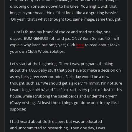
drooping on one side down to his knee. You might, with that
image in your head, think, “that looks like a disgusting hassle.”
Oh yeah, that’s what I thought too, same image, same thought.
Until I found my brand of choice and tried one day, one
diaper: BUM GENIUS! (oh, and p.s. ONLY Bum Genius 4.0, I will
explain why later, but omg, yes!) Click
here
to read about Make
your own Cloth Wipes Solution.
Let’s start at the beginning. There I was, pregnant, thinking
about the 1,000 baby stuff that you have to make a decision on
as my belly grew ever rounder. Each day would be a new
thought, such as, “We should get a glider,” “Hmmm, I’m not sure
I want to give birth,” and “Let’s extract every piece of dust in this
house, while scrubbing the baseboards and under the dryer!”
(Crazy nesting. At least those things got done once in my life, I
suppose)
I had heard about cloth diapers but was uneducated
and uncommitted to researching. Then one day, I was