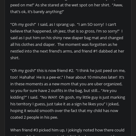
peed on me!” As she stared at the wet spot on her shirt. “Aww,
that’s ok, it’s barely anything!”
“Oh my gosh!” I said, as I sprang up. “I am SO sorry! I can’t
believe that happened, oh jeez, that is so gross, I’m so sorry!” I
said as I put him on his shiny new diaper bag mat and changed
all his clothes and diaper. The moment was forgotten as he
nestled into the next friend’s arms, and friend #1 dabbed at her
shirt.
“Oh my gosh!” this is now friend #2. “I think he just peed on me,
too! Hahaha! He is a pee-er,” I hear about 10 minutes later! It’s
in these moments as a new mom that you are uber organized,
so you for sure have 2 outfits in the bag, but still… “Are you
kidding?” I said. “No WAY! Oh gosh, my little guy is just marking
his territory I guess, just take it as a sign he likes you” I joked,
hoping it would smooth over the fact that my child has now
coated 2 people in his pee.
When friend #3 picked him up, I jokingly noted how there could