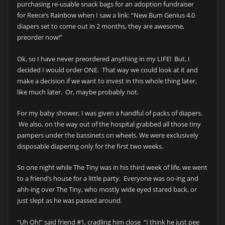
purchasing re-usable snack bags for an adoption fundraiser
for Reece’s Rainbow when I saw a link: “New Bum Genius 4.0
diapers set to come out in 2 months, they are awesome,
preorder now!”
Ok, so I have never preordered anything in my LIFE! But, I
decided I would order ONE. That way we could look at it and
make a decision if we want to invest in this whole thing later,
like much later. Or, maybe probably not.
For my baby shower, I was given a handful of packs of diapers.
We also, on the way out of the hospital grabbed all those tiny
pampers under the bassinets on wheels. We were exclusively
disposable diapering only for the first two weeks.
So one night while The Tiny was in his third week of life, we went
to a friend’s house for a little party. Everyone was oo-ing and
ahh-ing over The Tiny, who mostly wide eyed stared back, or
just slept as he was passed around.
“Uh Oh!” said friend #1, cradling him close “I think he just pee