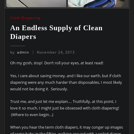
Cloth Diapering
An Endless Supply of Clean
Diapers
by
admin
November 24, 2013
Oh my gosh, stop! Don’t roll your eyes, at least read!
Yes, I care about saving money, and I like our earth, but if cloth
diapering were any much harder than disposables, I most likely
would not be doing it. Seriously.
Trust me, and just let me explain…. Truthfully, at this point, I
love it so much, I might just be obsessed with cloth diapering!
(Where to even begin…)
When you hear the term cloth diapers, it may conger up images
of some baby in the fifties, walking around with a soiled diaper