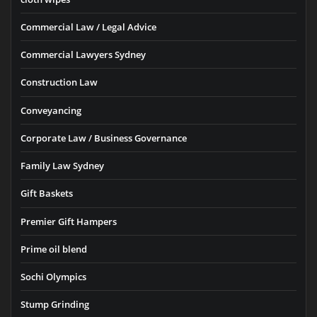
Commercial Law / Legal Advice
Commercial Lawyers Sydney
Construction Law
Conveyancing
Corporate Law / Business Governance
Family Law Sydney
Gift Baskets
Premier Gift Hampers
Prime oil blend
Sochi Olympics
Stump Grinding