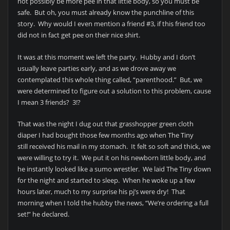
not possibly be more pee in that little body, so you must be
safe. But oh, you must already know the punchline of this
story. Why would I even mention a friend #3, if this friend too
did not in fact get pee on their nice shirt.
It was at this moment we left the party. Hubby and I don’t
usually leave parties early, and as we drove away we
contemplated this whole thing called, “parenthood.” But, we
were determined to figure out a solution to this problem, cause
I mean 3 friends? 3!?
That was the night I dug out that grasshopper green cloth
diaper I had bought those few months ago when The Tiny
still received his mail in my stomach. It felt so soft and thick, we
were willing to try it. We put it on his newborn little body, and
he instantly looked like a sumo wrestler. We laid The Tiny down
for the night and started to sleep. When he woke up a few
hours later, much to my surprise his pj’s were dry! That
morning when I told the hubby the news, “We’re ordering a full
set!” he declared.