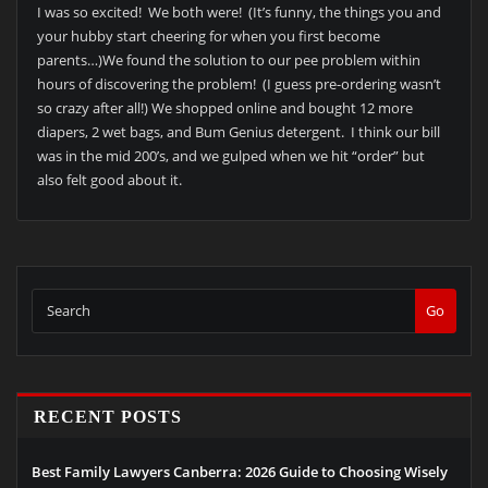
I was so excited! We both were! (It’s funny, the things you and
your hubby start cheering for when you first become
parents…)We found the solution to our pee problem within
hours of discovering the problem! (I guess pre-ordering wasn’t
so crazy after all!) We shopped online and bought 12 more
diapers, 2 wet bags, and Bum Genius detergent. I think our bill
was in the mid 200’s, and we gulped when we hit “order” but
also felt good about it.
Go
RECENT POSTS
Best Family Lawyers Canberra: 2026 Guide to Choosing Wisely