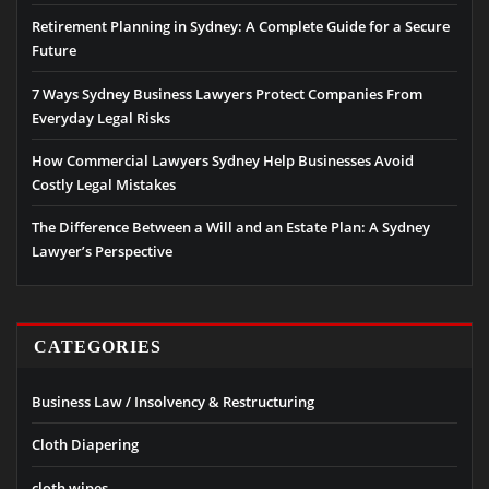
Retirement Planning in Sydney: A Complete Guide for a Secure
Future
7 Ways Sydney Business Lawyers Protect Companies From
Everyday Legal Risks
How Commercial Lawyers Sydney Help Businesses Avoid
Costly Legal Mistakes
The Difference Between a Will and an Estate Plan: A Sydney
Lawyer’s Perspective
CATEGORIES
Business Law / Insolvency & Restructuring
Cloth Diapering
cloth wipes