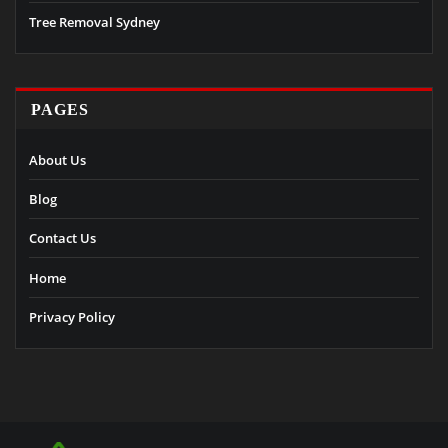
Tree Removal Sydney
PAGES
About Us
Blog
Contact Us
Home
Privacy Policy