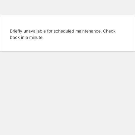
Briefly unavailable for scheduled maintenance. Check
back in a minute.