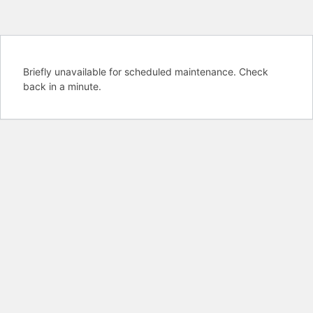
Briefly unavailable for scheduled maintenance. Check
back in a minute.