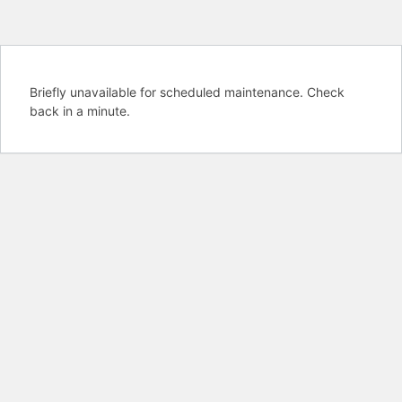
Briefly unavailable for scheduled maintenance. Check
back in a minute.