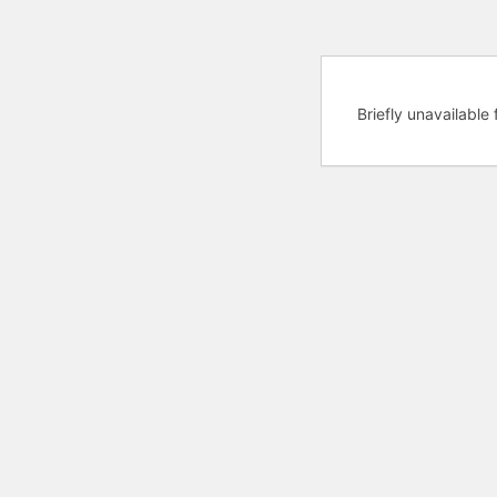
Briefly unavailabl