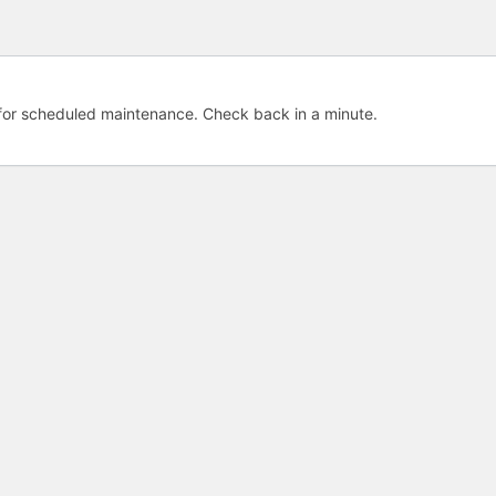
e for scheduled maintenance. Check back in a minute.